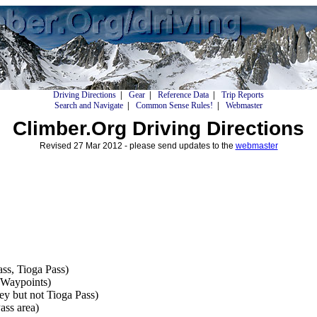
Driving Directions
|
Gear
|
Reference Data
|
Trip Reports
Search and Navigate
|
Common Sense Rules!
|
Webmaster
Climber.Org Driving Directions
Revised 27 Mar 2012 - please send updates to the
webmaster
ss, Tioga Pass)
Waypoints)
ey but not Tioga Pass)
ss area)