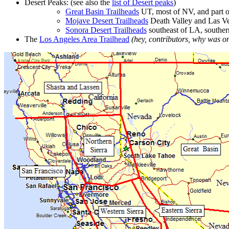
Desert Peaks: (see also the
list of Desert peaks
)
Great Basin Trailheads
UT, most of NV, and part o
Mojave Desert Trailheads
Death Valley and Las Ve
Sonora Desert Trailheads
southeast of LA, southe
The
Los Angeles Area Trailhead
(hey, contributors, why was o