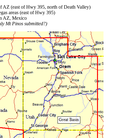
f AZ (east of Hwy 395, north of Death Valley)
gas areas (east of Hwy 395)
rn AZ, Mexico
nly Mt Pinos submitted?)