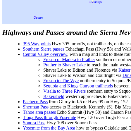
Highways and Passes around the Sierra Ne
395 Waypoints
Hwy 395 turnoffs, not trailheads, on the eas
Southern Sierra passes
Tehachapi Pass (Hwy 58) and Walk
Central Valley overview
, with a map and links to these rou
Fresno or Madera to Prather
southern or northe
Prather to Shaver Lake
to reach the main west-s
Shaver Lake to Edison and Florence via
Kaiser
Shaver Lake to Wishon and Courtright via
Din
Fresno to The Wye
northern entry to Sequoia/
Sequoia and Kings Canyon trailheads
between 
Visalia to Three Rivers
southern entry to Sequ
Bakersfield
western approaches to Bakersfield
Pacheco Pass
from Gilroy to I-5 or Hwy 99 on Hwy 152
Sherman Pass
access to Blackrock, Kennedy (S), Big Me
Tahoe area passes
Echo Summit (Hwy 50) and Carson Pas
Tioga Pass through Yosemite
Hwy 120 over Tioga Pass and
Sonora Pass
Hwy 108 over Sonora Pass
Yosemite from the Bay Area
how to bypass Oakdale and Tra