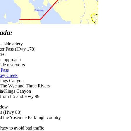
vada:
t side artery
er Pass (Hwy 178)
tes:
rn approach
ide reservoirs
 Pass
key Creek
Kings Canyon
The Wye and Three Rivers
oia/Kings Canyon
, from I-5 and Hwy 99
adow
s (Hwy 88)
 the Yosemite Park high country
cy to avoid bad traffic