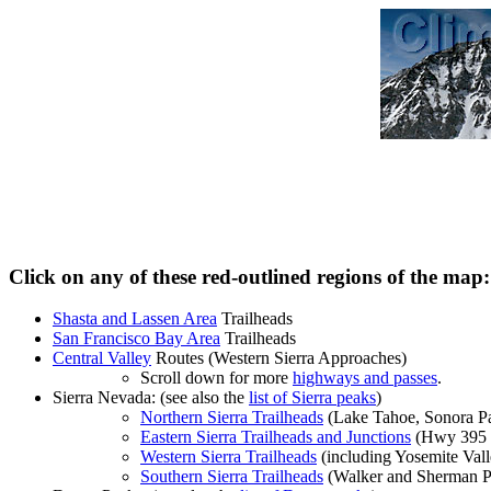
Click on any of these red-outlined regions of the map:
Shasta and Lassen Area
Trailheads
San Francisco Bay Area
Trailheads
Central Valley
Routes (Western Sierra Approaches)
Scroll down for more
highways and passes
.
Sierra Nevada: (see also the
list of Sierra peaks
)
Northern Sierra Trailheads
(Lake Tahoe, Sonora Pa
Eastern Sierra Trailheads and Junctions
(Hwy 395 
Western Sierra Trailheads
(including Yosemite Vall
Southern Sierra Trailheads
(Walker and Sherman Pa