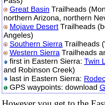
Pass)
Great Basin
Trailheads (Mon
northern Arizona, northern Ne
Mojave Desert
Trailheads (
Angeles)
Southern Sierra
Trailheads 
Western Sierra
Trailheads a
first in Eastern Sierra:
Twin 
and Robinson Creek)
last in Eastern Sierra:
Rodec
GPS waypoints: download
G
However you get to the East