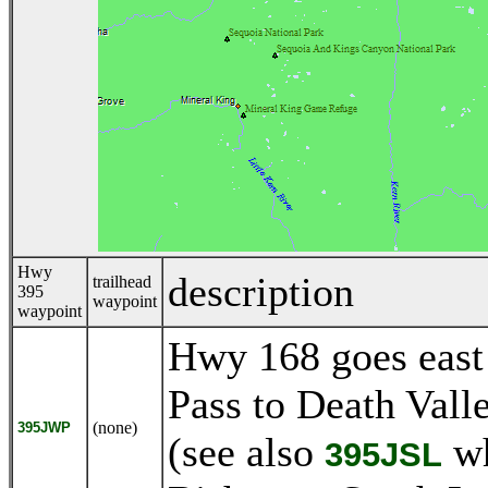
Hwy
description
trailhead
395
waypoint
waypoint
Hwy 168 goes east
Pass to Death Vall
(none)
395JWP
(see also
wh
395JSL