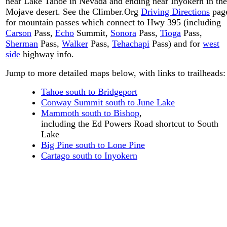
near Lake Tahoe in Nevada and ending near Inyokern in the
Mojave desert. See the Climber.Org
Driving Directions
pag
for mountain passes which connect to Hwy 395 (including
Carson
Pass,
Echo
Summit,
Sonora
Pass,
Tioga
Pass,
Sherman
Pass,
Walker
Pass,
Tehachapi
Pass) and for
west
side
highway info.
Jump to more detailed maps below, with links to trailheads:
Tahoe south to Bridgeport
Conway Summit south to June Lake
Mammoth south to Bishop
,
including the Ed Powers Road shortcut to South
Lake
Big Pine south to Lone Pine
Cartago south to Inyokern