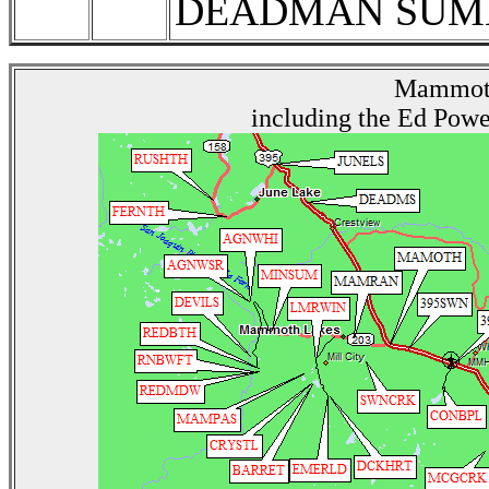
DEADMAN SUMM
Mammoth
including the Ed Powe