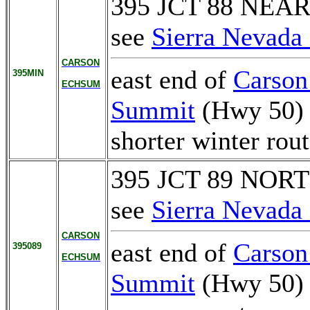
395 JCT 88 NEA
see
Sierra Nevada 
CARSON
east end of
Carson
395MIN
ECHSUM
Summit
(Hwy 50)
shorter winter ro
395 JCT 89 NOR
see
Sierra Nevada 
CARSON
east end of
Carson
395089
ECHSUM
Summit
(Hwy 50)