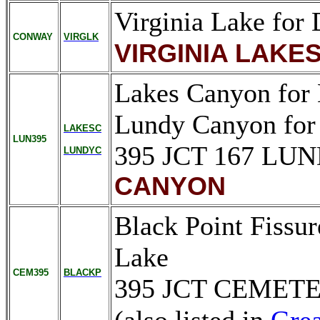
Virginia Lake for 
CONWAY
VIRGLK
VIRGINIA LAKE
Lakes Canyon for
Lundy Canyon for
LAKESC
LUN395
395 JCT 167 L
LUNDYC
CANYON
Black Point Fissur
Lake
CEM395
BLACKP
395 JCT CEMET