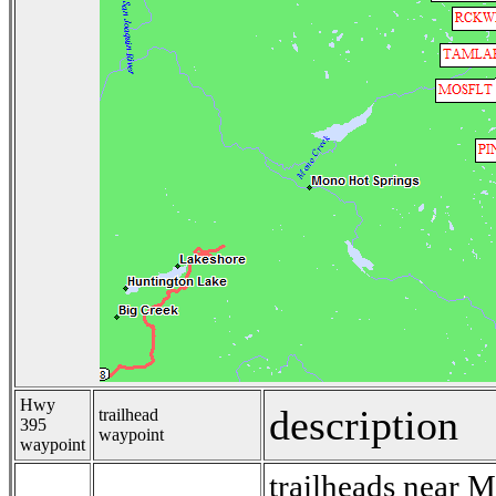
Hwy
description
trailhead
395
waypoint
waypoint
trailheads near