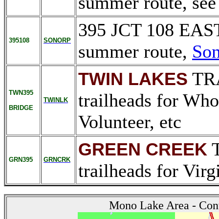
summer route, se
395 JCT 108 EA
395108
SONORP
summer route,
Son
TR
TWIN LAKES
TWN395
trailheads for Whor
TWINLK
BRIDGE
Volunteer, etc
T
GREEN CREEK
GRN395
GRNCRK
trailheads for Virg
Mono Lake Area - Con