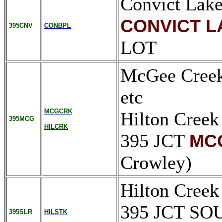
Convict Lake
CONVICT L
395CNV
CONBPL
LOT
McGee Creek 
etc
MCGCRK
Hilton Creek
395MCG
HILCRK
395 JCT
MC
Crowley)
Hilton Creek
395 JCT S
395SLR
HILSTK