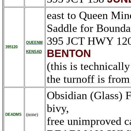
east to Queen Min
Saddle for Bound
395 JCT HWY 12
QUEENM
395120
BENTON
KENSAD
(this is technicall
the turnoff is fro
Obsidian (Glass) F
bivy,
(none)
DEADMS
free unimproved c