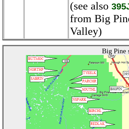
(see also
395
from Big Pin
Valley)
Big Pine 