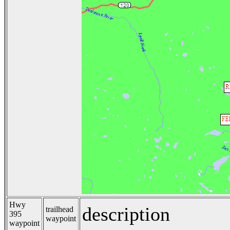
Hwy
description
trailhead
395
waypoint
waypoint