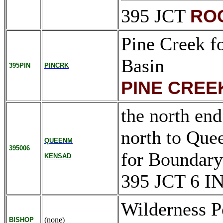
395 JCT
RO
Pine Creek f
Basin
395PIN
PINCRK
PINE CREE
the north end
north to Que
QUEENM
395006
for Boundar
KENSAD
395 JCT 6 I
Wilderness P
(none)
BISHOP