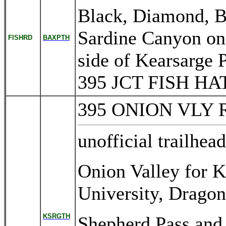
Black, Diamond, Ba
Sardine Canyon on
FISHRD
BAXPTH
side of Kearsarge 
395 JCT FISH 
395 ONION VLY
unofficial trailhea
Onion Valley for K
University, Dragon
KSRGTH
Shepherd Pass and 