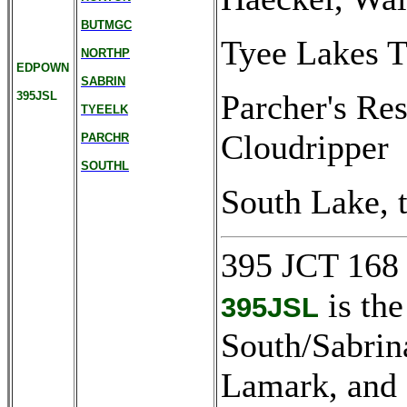
BUTMGC
Tyee Lakes T
NORTHP
EDPOWN
SABRIN
Parcher's Res
395JSL
TYEELK
Cloudripper
PARCHR
SOUTHL
South Lake, t
395 JCT 168
is the
395JSL
South/Sabrin
Lamark, and 