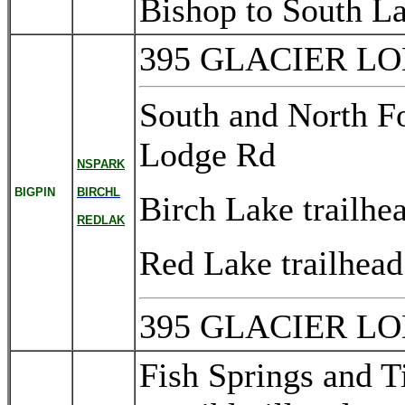
Bishop to South L
395 GLACIER L
South and North For
Lodge Rd
NSPARK
BIGPIN
BIRCHL
Birch Lake trailh
REDLAK
Red Lake trailhe
395 GLACIER L
Fish Springs and 