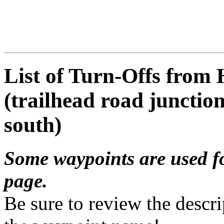
List of Turn-Offs from
(trailhead road junctio
south)
Some waypoints are used f
page.
Be sure to review the descri