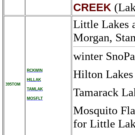
(Lak
CREEK
Little Lakes
Morgan, Stan
winter SnoPa
Hilton Lakes
RCKWIN
HILLAK
395TOM
Tamarack La
TAMLAK
MOSFLT
Mosquito Flat
for Little La