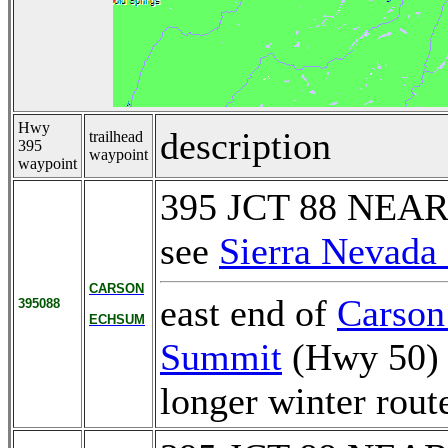
Hwy
description
trailhead
395
waypoint
waypoint
395 JCT 88 NEA
see
Sierra Nevada 
CARSON
east end of
Carson
395088
ECHSUM
Summit
(Hwy 50)
longer winter rout