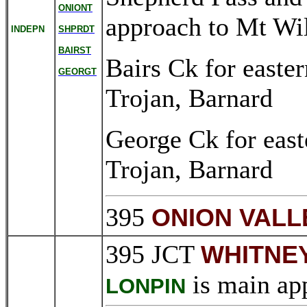
ONIONT
approach to Mt Wi
INDEPN
SHPRDT
BAIRST
Bairs Ck for easte
GEORGT
Trojan, Barnard
George Ck for east
Trojan, Barnard
395
ONION VALL
395 JCT
WHITNE
is main app
LONPIN