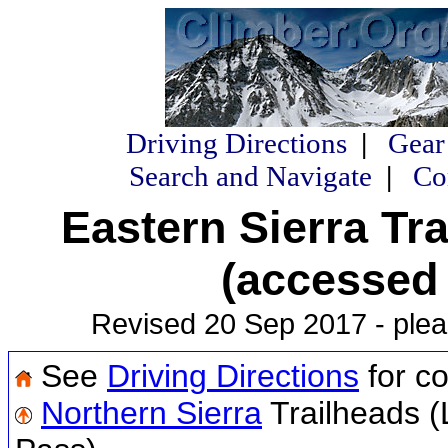
Driving Directions
|
Gear
Search and Navigate
|
Co
Eastern Sierra Tr
(accessed
Revised 20 Sep 2017 - plea
See
Driving Directions
for co
Northern Sierra
Trailheads (