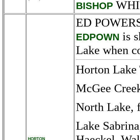
WHI
BISHOP
ED POWERS
is s
EDPOWN
Lake when co
Horton Lake 
McGee Creek 
North Lake, 
Lake Sabrina
Haeckel, Wal
HORTON