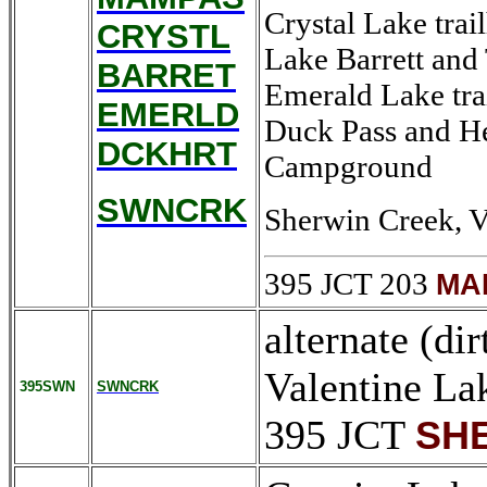
Crystal Lake trai
CRYSTL
Lake Barrett and 
BARRET
Emerald Lake tra
EMERLD
Duck Pass and He
DCKHRT
Campground
SWNCRK
Sherwin Creek, V
395 JCT 203
MA
alternate (di
Valentine La
395SWN
SWNCRK
395 JCT
SHE