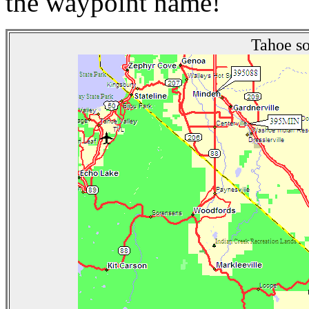
the waypoint name!
Tahoe so