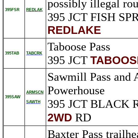
possibly illegal ro
395FSR
REDLAK
395 JCT FISH S
REDLAKE
Taboose Pass
395TAB
TABCRK
395 JCT
TABOOS
Sawmill Pass and 
Powerhouse
ARMSCN
395SAW
395 JCT BLACK
SAWTH
RD
2WD
Baxter Pass trailh