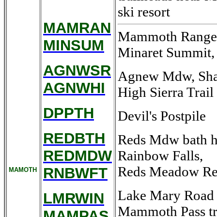
ski resort
MAMRAN
Mammoth Ranger S
MINSUM
Minaret Summit,
AGNWSR
Agnew Mdw, Shado
AGNWHI
High Sierra Trail
DPPTH
Devil's Postpile
REDBTH
Reds Mdw bath h
REDMDW
Rainbow Falls,
Reds Meadow Re
RNBWFT
MAMOTH
Lake Mary Road w
LMRWIN
Mammoth Pass tra
MAMPAS