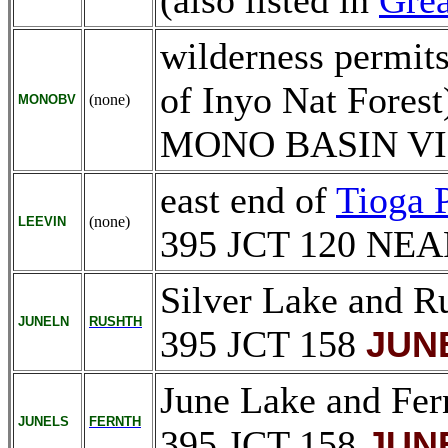
(also listed in
Grea
wilderness permit
of Inyo Nat Forest
(none)
MONOBV
MONO BASIN VIS
east end of
Tioga 
(none)
LEEVIN
395 JCT 120 NE
Silver Lake and R
JUNELN
RUSHTH
395 JCT 158
JUN
June Lake and Fer
JUNELS
FERNTH
395 JCT 158
JUN