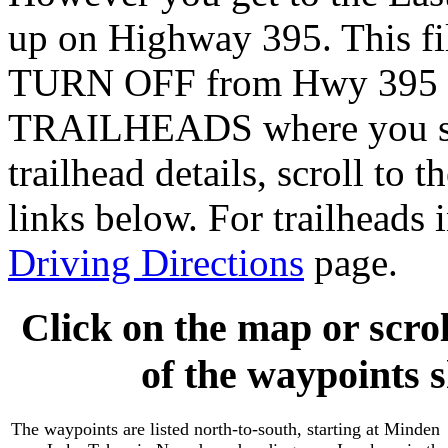
up on Highway 395. This f
TURN OFF from Hwy 395 (bl
TRAILHEADS where you star
trailhead details, scroll to t
links below. For trailheads 
Driving Directions
page.
Click on the map or scrol
of the waypoints 
The waypoints are listed north-to-south, starting at Minden