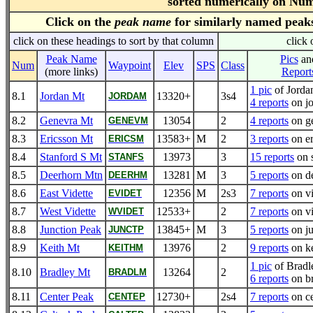
sorted numerically on Nu
Click on the
peak name
for similarly named peak
click on these headings to sort by that column
click 
Peak Name
Pics
an
Num
Waypoint
Elev
SPS
Class
(more links)
Report
1 pic
of Jorda
8.1
Jordan Mt
13320+
3s4
JORDAM
4 reports
on j
8.2
Genevra Mt
13054
2
4 reports
on g
GENEVM
8.3
Ericsson Mt
13583+
M
2
3 reports
on er
ERICSM
8.4
Stanford S Mt
13973
3
15 reports
on 
STANFS
8.5
Deerhorn Mtn
13281
M
3
5 reports
on d
DEERHM
8.6
East Vidette
12356
M
2s3
7 reports
on vi
EVIDET
8.7
West Vidette
12533+
2
7 reports
on vi
WVIDET
8.8
Junction Peak
13845+
M
3
5 reports
on ju
JUNCTP
8.9
Keith Mt
13976
2
9 reports
on ke
KEITHM
1 pic
of Brad
8.10
Bradley Mt
13264
2
BRADLM
6 reports
on b
8.11
Center Peak
12730+
2s4
7 reports
on ce
CENTEP