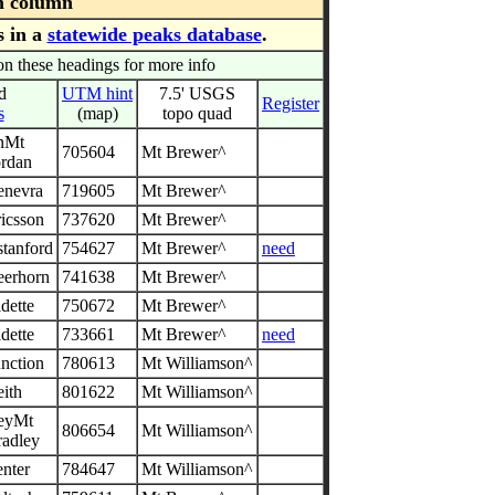
m column
s in a
statewide peaks database
.
on these headings for more info
d
UTM hint
7.5' USGS
Register
s
(map)
topo quad
nMt
705604
Mt Brewer^
ordan
enevra
719605
Mt Brewer^
icsson
737620
Mt Brewer^
stanford
754627
Mt Brewer^
need
eerhorn
741638
Mt Brewer^
dette
750672
Mt Brewer^
dette
733661
Mt Brewer^
need
nction
780613
Mt Williamson^
ith
801622
Mt Williamson^
leyMt
806654
Mt Williamson^
radley
nter
784647
Mt Williamson^