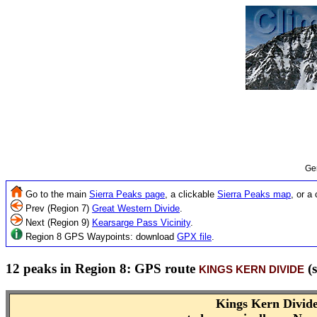
Ge
Go to the main
Sierra Peaks page
, a clickable
Sierra Peaks map
, or a
Prev (Region 7)
Great Western Divide
.
Next (Region 9)
Kearsarge Pass Vicinity
.
Region 8 GPS Waypoints: download
GPX file
.
12 peaks in Region 8: GPS route
(s
KINGS KERN DIVIDE
Kings Kern Divid