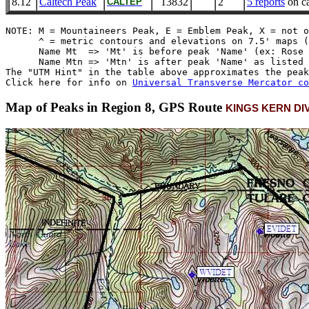
8.12
Caltech Peak
13832
2
5 reports
on ca
CALTEP
NOTE: M = Mountaineers Peak, E = Emblem Peak, X = not o
      ^ = metric contours and elevations on 7.5' maps (
      Name Mt  => 'Mt' is before peak 'Name' (ex: Rose 
      Name Mtn => 'Mtn' is after peak 'Name' as listed 
The "UTM Hint" in the table above approximates the peak
Click here for info on 
Universal Transverse Mercator co
Map of Peaks in Region 8, GPS Route
KINGS KERN DI