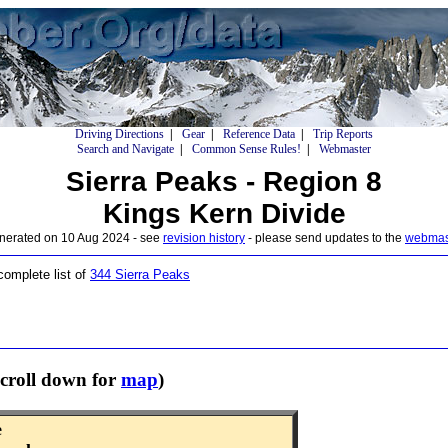
Driving Directions
|
Gear
|
Reference Data
|
Trip Reports
Search and Navigate
|
Common Sense Rules!
|
Webmaster
Sierra Peaks - Region 8
Kings Kern Divide
nerated on 10 Aug 2024 - see
revision history
- please send updates to the
webmas
 complete list of
344 Sierra Peaks
croll down for
map
)
e