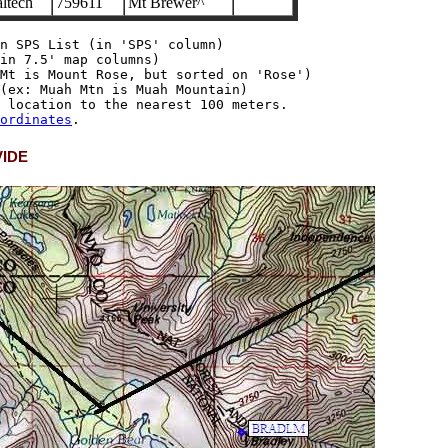
ltech
759611
Mt Brewer^
n SPS List (in 'SPS' column)

in 7.5' map columns)

Mt is Mount Rose, but sorted on 'Rose')

(ex: Muah Mtn is Muah Mountain)

 location to the nearest 100 meters.

ordinates
VIDE