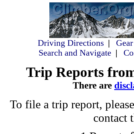
Driving Directions
|
Gear
Search and Navigate
|
Co
Trip Reports from
There are
disc
To file a trip report, please
contact 