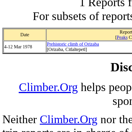
1 Reports 
For subsets of report
Report
Date
[
Peaks
C
Prehistoric climb of Orizaba
4-12 Mar 1978
[Orizaba, Citlaltepetl]
Dis
Climber.Org
helps peopl
spon
Neither
Climber.Org
nor the