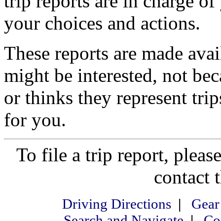
trip reports are in charge of
your choices and actions.
These reports are made ava
might be interested, not be
or thinks they represent tri
for you.
To file a trip report, please
contact 
Driving Directions
|
Gear
Search and Navigate
|
Co