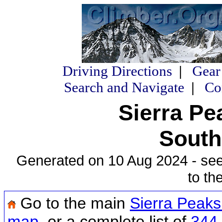
Driving Directions
|
Gear
Search and Navigate
|
Co
Sierra Pe
South
Generated on 10 Aug 2024 - se
to th
Go to the main
Sierra Peak
map
, or a complete list of
344 