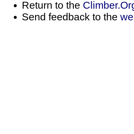
Return to the
Climber.Or
Send feedback to the
we