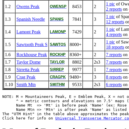
1 pic
of Owe
1.2
Owens Peak
8453
2
OWENSP
2 reports
on 
1 pic
of Spa
1.3
Spanish Needle
7841
3
SPANIS
12 reports
on
1 pic
of Lam
1.4
Lamont Peak
7429
2
LAMONP
4 reports
on 
1 pic
of Saw
1.5
Sawtooth Peak S
8000+
2
SAWTOS
18 reports
on
1.6
Rockhouse Peak
8360+
2
7 reports
on 
ROCKHP
1.7
Taylor Dome
8802
2s3
7 reports
on 
TAYLOR
1.8
Sirretta Peak
9977
1
7 reports
on s
SIRREP
1.9
Crag Peak
9480+
3
8 reports
on 
CRAGPK
1.10
Smith Mtn
9533
2s3
6 reports
on 
SMITHM
NOTE: M = Mountaineers Peak, E = Emblem Peak, X = not o
      ^ = metric contours and elevations on 7.5' maps (
      Name Mt  => 'Mt' is before peak 'Name' (ex: Rose 
      Name Mtn => 'Mtn' is after peak 'Name' as listed 
The "UTM Hint" in the table above approximates the peak
Click here for info on 
Universal Transverse Mercator co