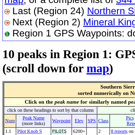
Last (Region 24)
Northern S
Next (Region 2)
Mineral Kin
Region 1 GPS Waypoints: 
10 peaks in Region 1: GP
(scroll down for
map
)
Southern Sier
sorted numerically on 
Click on the
peak name
for similarly named pe
click on these headings to sort by that column
cl
Peak Name
Pics
Num
Waypoint
Elev
SPS
Class
(more links)
Repo
1.1
Pilot Knob S
6200+
2
8 reports
on 
PILOTS