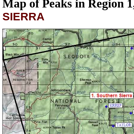
Map of Peaks in Region 
SIERRA