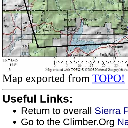
Map exported from
TOPO!
Useful Links:
Return to overall
Sierra 
Go to the Climber.Org
Na